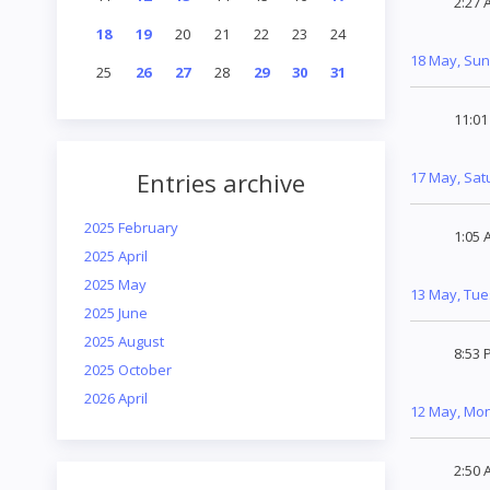
2:27 
18
19
20
21
22
23
24
18 May, Su
25
26
27
28
29
30
31
11:0
Entries archive
17 May, Sat
2025 February
1:05 
2025 April
2025 May
13 May, Tu
2025 June
2025 August
8:53 
2025 October
2026 April
12 May, Mo
2:50 