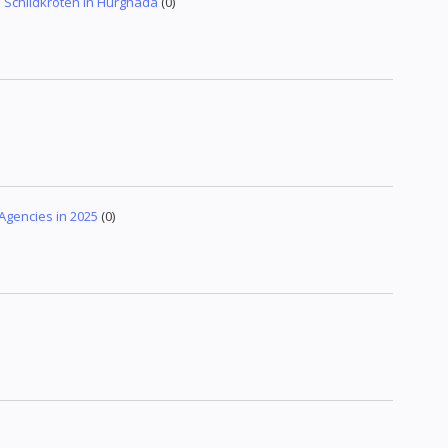
Schildkröten in Hurghada
(0)
 Agencies in 2025
(0)