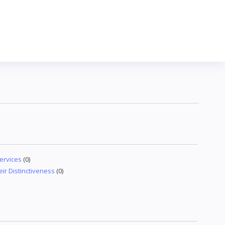
ervices
(0)
eir Distinctiveness
(0)