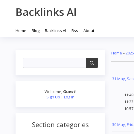
Backlinks AI
Home
Blog
Backlinks AI
Rss
About
Home
»
2025
31 May, Sat
Welcome
,
Guest
!
11:4
Sign Up
|
Log In
11:2
10:5
Section categories
30 May, Fri