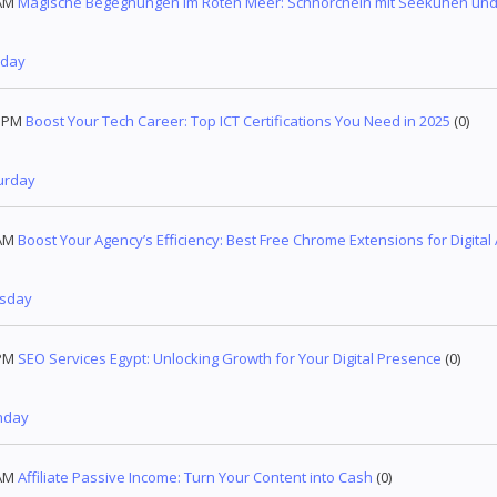
AM
Magische Begegnungen im Roten Meer: Schnorcheln mit Seekühen und 
nday
1 PM
Boost Your Tech Career: Top ICT Certifications You Need in 2025
(0)
urday
AM
Boost Your Agency’s Efficiency: Best Free Chrome Extensions for Digital
esday
PM
SEO Services Egypt: Unlocking Growth for Your Digital Presence
(0)
nday
AM
Affiliate Passive Income: Turn Your Content into Cash
(0)