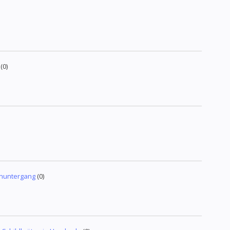
(0)
enuntergang
(0)