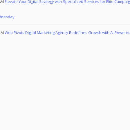
AM
Elevate Your Digital Strategy with Specialized Services for Elite Campai
dnesday
PM
Web Pivots Digital Marketing Agency Redefines Growth with AI-Powered,