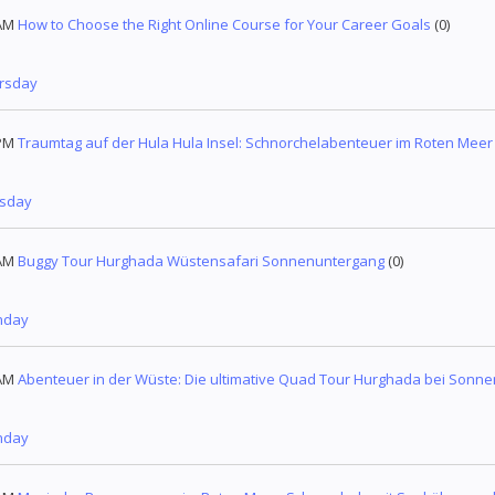
AM
How to Choose the Right Online Course for Your Career Goals
(0)
ursday
PM
Traumtag auf der Hula Hula Insel: Schnorchelabenteuer im Roten Meer
esday
AM
Buggy Tour Hurghada Wüstensafari Sonnenuntergang
(0)
nday
AM
Abenteuer in der Wüste: Die ultimative Quad Tour Hurghada bei Sonn
nday