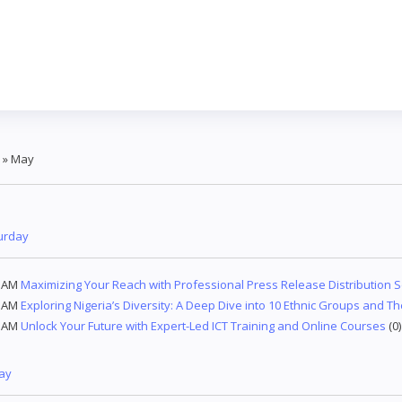
»
May
urday
9 AM
Maximizing Your Reach with Professional Press Release Distribution S
3 AM
Exploring Nigeria’s Diversity: A Deep Dive into 10 Ethnic Groups and Th
7 AM
Unlock Your Future with Expert-Led ICT Training and Online Courses
(0)
day