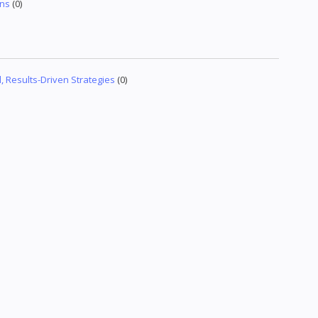
gns
(0)
 Results-Driven Strategies
(0)