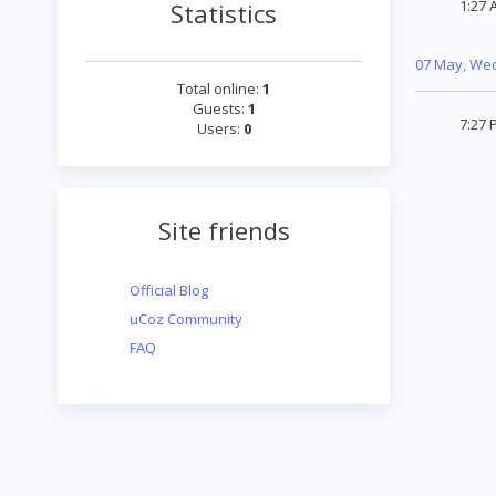
1:27 
Statistics
07 May, We
Total online:
1
Guests:
1
7:27 
Users:
0
Site friends
Official Blog
uCoz Community
FAQ