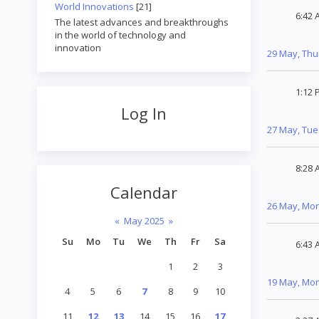
World Innovations
[21]
6:42 
The latest advances and breakthroughs
in the world of technology and
innovation
29 May, Th
1:12 
Log In
27 May, Tu
8:28 
Calendar
26 May, Mo
«
May 2025
»
Su
Mo
Tu
We
Th
Fr
Sa
6:43 
1
2
3
19 May, Mo
4
5
6
7
8
9
10
11
12
13
14
15
16
17