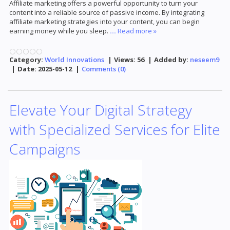
Affiliate marketing offers a powerful opportunity to turn your
content into a reliable source of passive income. By integrating
affiliate marketing strategies into your content, you can begin
earning money while you sleep.
...
Read more »
Category:
World Innovations
|
Views:
56
|
Added by:
neseem9
|
Date:
2025-05-12
|
Comments (0)
Elevate Your Digital Strategy
with Specialized Services for Elite
Campaigns