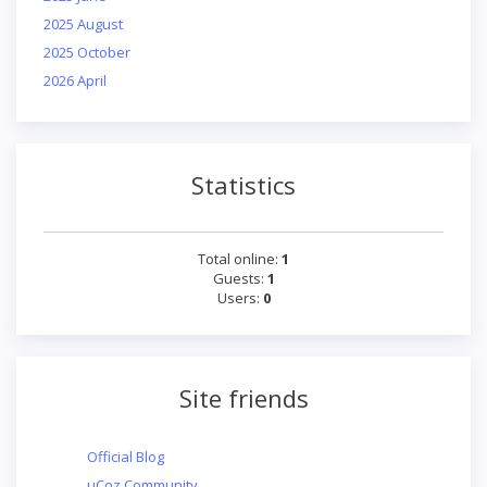
2025 August
2025 October
2026 April
Statistics
Total online:
1
Guests:
1
Users:
0
Site friends
Official Blog
uCoz Community