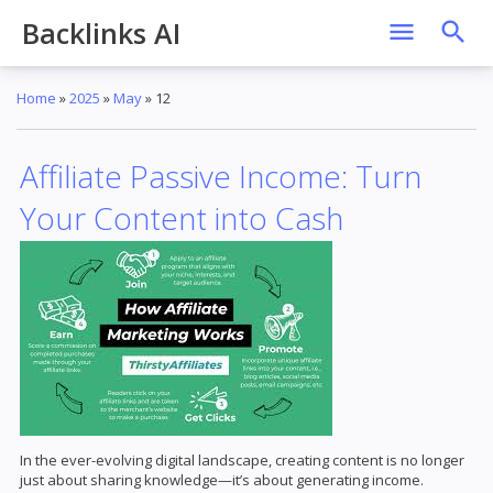
Backlinks AI
Home
»
2025
»
May
»
12
Affiliate Passive Income: Turn
Your Content into Cash
In the ever-evolving digital landscape, creating content is no longer
just about sharing knowledge—it’s about generating income.