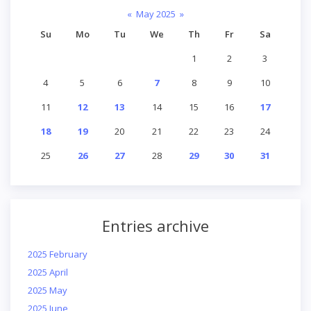
«
May 2025
»
Su
Mo
Tu
We
Th
Fr
Sa
1
2
3
4
5
6
7
8
9
10
11
12
13
14
15
16
17
18
19
20
21
22
23
24
25
26
27
28
29
30
31
Entries archive
2025 February
2025 April
2025 May
2025 June