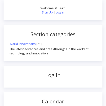
Welcome
,
Guest
!
Sign Up
|
Log In
Section categories
World Innovations
[21]
The latest advances and breakthroughs in the world of
technology and innovation
Log In
Calendar