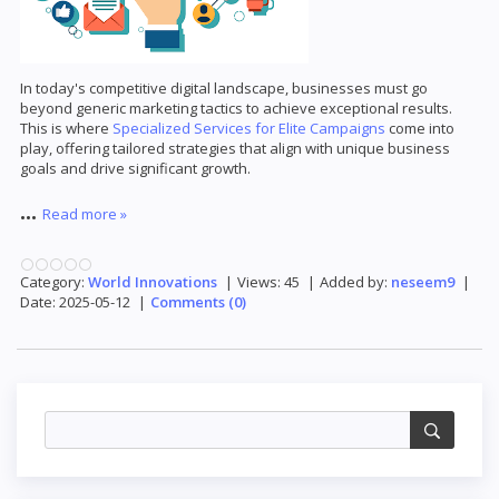
In today's competitive digital landscape, businesses must go
beyond generic marketing tactics to achieve exceptional results.
This is where
Specialized Services for Elite Campaigns
come into
play, offering tailored strategies that align with unique business
goals and drive significant growth.
...
Read more »
Category:
World Innovations
|
Views:
45
|
Added by:
neseem9
|
Date:
2025-05-12
|
Comments (0)