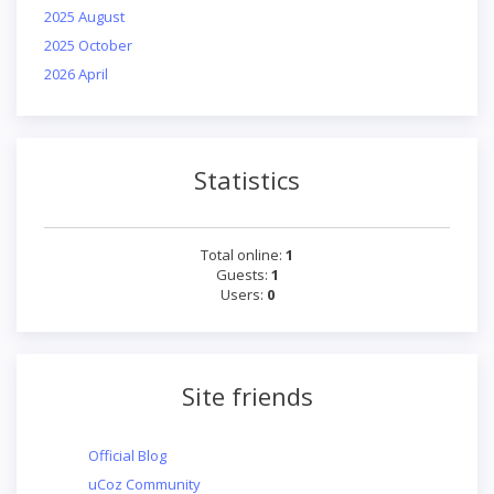
2025 August
2025 October
2026 April
Statistics
Total online:
1
Guests:
1
Users:
0
Site friends
Official Blog
uCoz Community