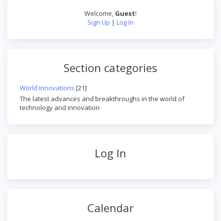
Welcome
,
Guest
!
Sign Up
|
Log In
Section categories
World Innovations
[21]
The latest advances and breakthroughs in the world of
technology and innovation
Log In
Calendar