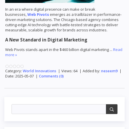
In an era where digital presence can make or break
businesses,
Web Pivots
emerges as a trailblazer in performance-
driven marketing solutions. The Chicago-based agency combines
cutting-edge AI technology with battle-tested strategies to deliver
measurable, scalable growth for brands across industries.
A New Standard in Digital Marketing
Web Pivots stands apart in the $460 billion digital marketing
...
Read
more »
Category:
World Innovations
|
Views:
64
|
Added by:
neseem9
|
Date:
2025-05-07
|
Comments (0)