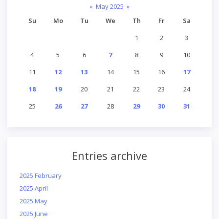
«
May 2025
»
Su
Mo
Tu
We
Th
Fr
Sa
1
2
3
4
5
6
7
8
9
10
11
12
13
14
15
16
17
18
19
20
21
22
23
24
25
26
27
28
29
30
31
Entries archive
2025 February
2025 April
2025 May
2025 June