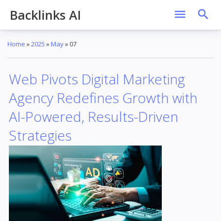
Backlinks AI
Home
»
2025
»
May
»
07
Web Pivots Digital Marketing
Agency Redefines Growth with
AI-Powered, Results-Driven
Strategies