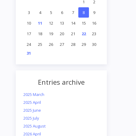
1
2
3
4
5
6
7
8
9
10
11
12
13
14
15
16
17
18
19
20
21
22
23
24
25
26
27
28
29
30
31
Entries archive
2025 March
2025 April
2025 June
2025 July
2025 August
2026 April