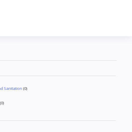
d Sanitation
(0)
(0)