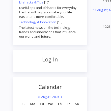
1:33 
Lifehacks & Tips
[17]
Useful tips and lifehacks for everyday
11 August,
life that will help you make your life
easier and more comfortable.
Technology & Innovation
[15]
10:2
The latest news on the technology
trends and innovations that influence
our world and future.
Log In
Calendar
«
August 2025
»
Su
Mo
Tu
We
Th
Fr
Sa