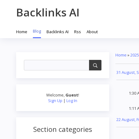
Backlinks AI
Blog
Home
Backlinks AI
Rss
About
Home
»
2025
31 August, 
1:30 
Welcome
,
Guest
!
Sign Up
|
Log In
1:11 
22 August, F
Section categories