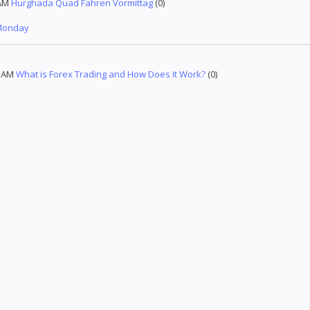
AM
Hurghada Quad Fahren Vormittag
(0)
 Monday
5 AM
What is Forex Trading and How Does It Work?
(0)