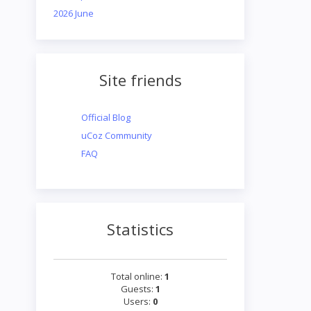
2026 June
Site friends
Official Blog
uCoz Community
FAQ
Statistics
Total online:
1
Guests:
1
Users:
0