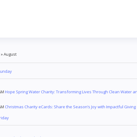
»
August
Sunday
AM
Hope Spring Water Charity: Transforming Lives Through Clean Water an
AM
Christmas Charity eCards: Share the Season’s Joy with Impactful Giving
riday