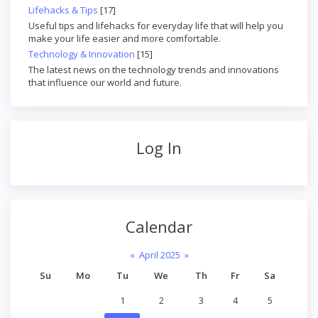
Lifehacks & Tips
[17]
Useful tips and lifehacks for everyday life that will help you
make your life easier and more comfortable.
Technology & Innovation
[15]
The latest news on the technology trends and innovations
that influence our world and future.
Log In
Calendar
«
April 2025
»
Su
Mo
Tu
We
Th
Fr
Sa
1
2
3
4
5