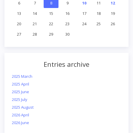
6
7
8
9
10
11
12
13
14
15
16
17
18
19
20
21
22
23
24
25
26
27
28
29
30
Entries archive
2025 March
2025 April
2025 June
2025 July
2025 August
2026 April
2026 June