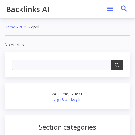
Backlinks AI
Home
»
2025
»
April
No entries
Welcome
,
Guest
!
Sign Up
|
Log In
Section categories