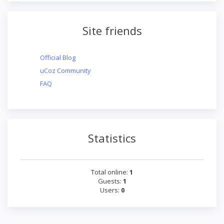
Site friends
Official Blog
uCoz Community
FAQ
Statistics
Total online:
1
Guests:
1
Users:
0