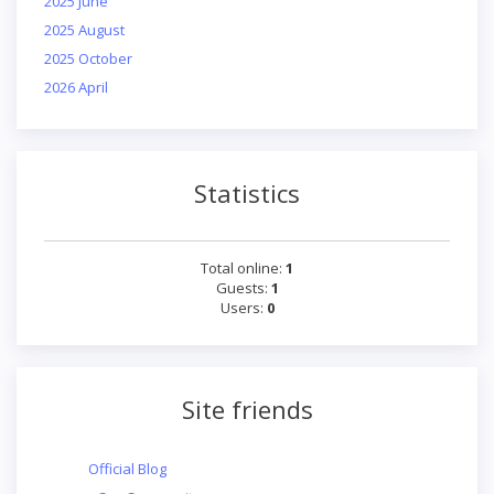
2025 June
2025 August
2025 October
2026 April
Statistics
Total online:
1
Guests:
1
Users:
0
Site friends
Official Blog