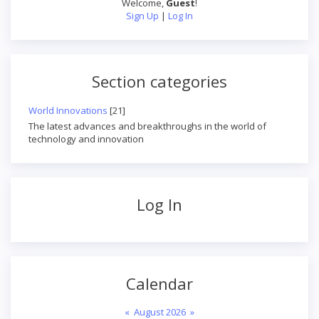
Welcome
,
Guest
!
Sign Up
|
Log In
Section categories
World Innovations
[21]
The latest advances and breakthroughs in the world of
technology and innovation
Log In
Calendar
«
August 2026
»