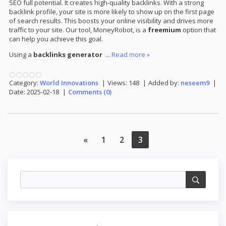
SEO full potential. It creates high-quality backlinks. With a strong
backlink profile, your site is more likely to show up on the first page
of search results. This boosts your online visibility and drives more
traffic to your site. Our tool, MoneyRobot, is a
freemium
option that
can help you achieve this goal.
Using a
backlinks generator
...
Read more »
Category:
World Innovations
|
Views:
148
|
Added by:
neseem9
|
Date:
2025-02-18
|
Comments (0)
«
1
2
3