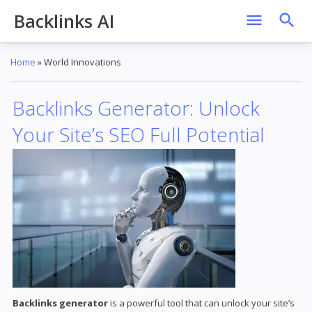
Backlinks AI
Home
»
World Innovations
Backlinks Generator: Unlock
Your Site’s SEO Full Potential
Backlinks generator
is a powerful tool that can unlock your site’s