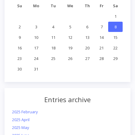
Su
Mo
Tu
We
Th
Fr
Sa
1
2
3
4
5
6
7
8
9
10
11
12
13
14
15
16
17
18
19
20
21
22
23
24
25
26
27
28
29
30
31
Entries archive
2025 February
2025 April
2025 May